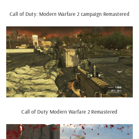
Call of Duty: Modern Warfare 2 campaign Remastered
Call of Duty Modern Warfare 2 Remastered