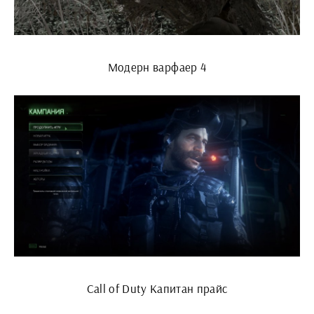
Модерн варфаер 4
Call of Duty Капитан прайс