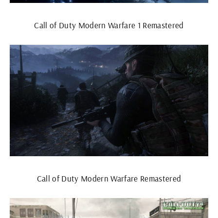
Call of Duty Modern Warfare 1 Remastered
Call of Duty Modern Warfare Remastered