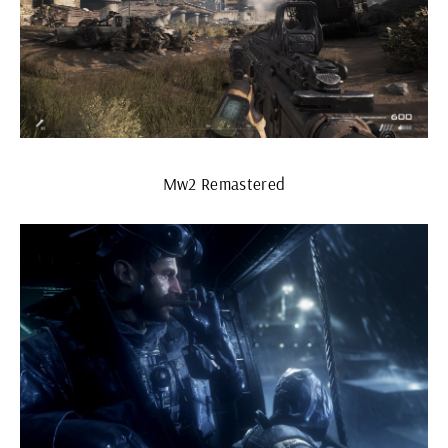
Mw2 Remastered