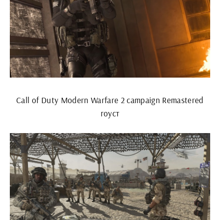
Call of Duty Modern Warfare 2 campaign Remastered
гоуст