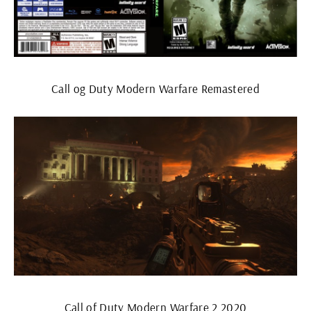
Call og Duty Modern Warfare Remastered
Call of Duty Modern Warfare 2 2020