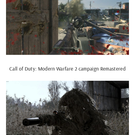
Call of Duty: Modern Warfare 2 campaign Remastered