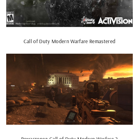
Call of Duty Modern Warfare Remastered
Ремастеред Call of Duty Modern Warfare 2