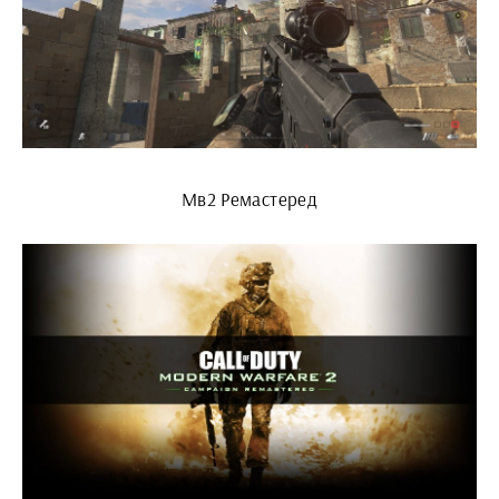
Мв2 Ремастеред