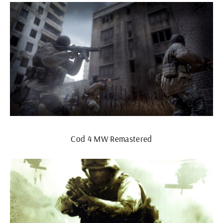
Cod 4 MW Remastered