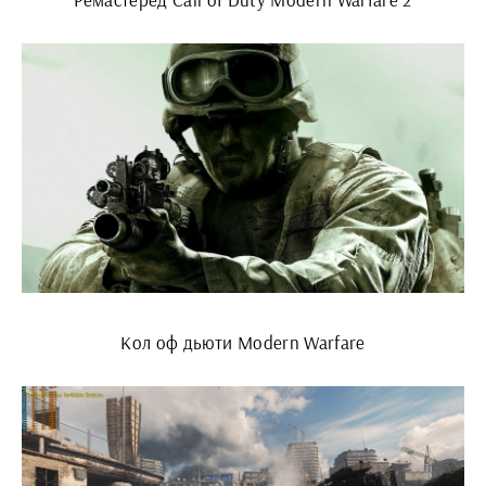
Кол оф дьюти Modern Warfare