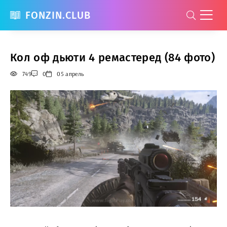
FONZIN.CLUB
Кол оф дьюти 4 ремастеред (84 фото)
749
0
05 апрель