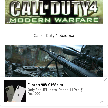
Call of Duty 4 обложка