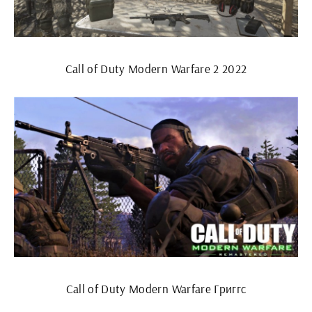
Call of Duty Modern Warfare 2 2022
Call of Duty Modern Warfare Григгс