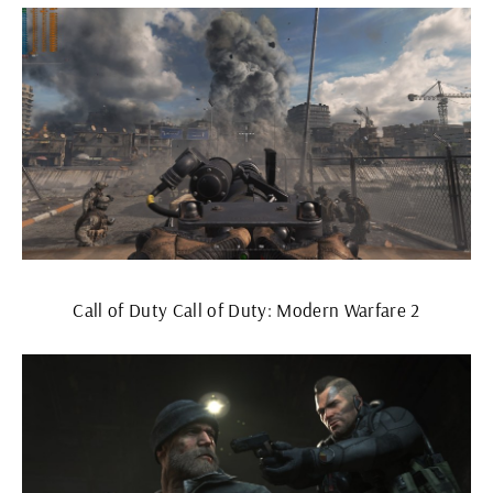
Call of Duty Call of Duty: Modern Warfare 2