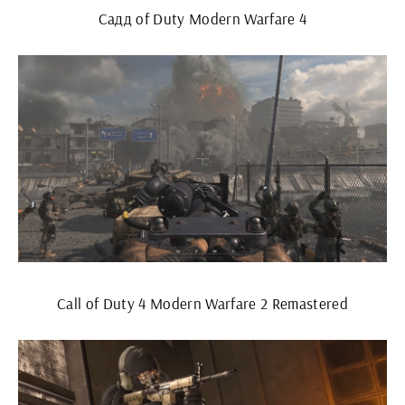
Садд of Duty Modern Warfare 4
Call of Duty 4 Modern Warfare 2 Remastered