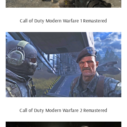
Call of Duty Modern Warfare 1 Remastered
Call of Duty Modern Warfare 2 Remastered