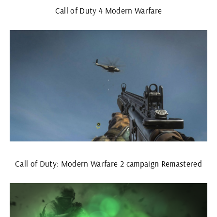
Call of Duty 4 Modern Warfare
Call of Duty: Modern Warfare 2 campaign Remastered