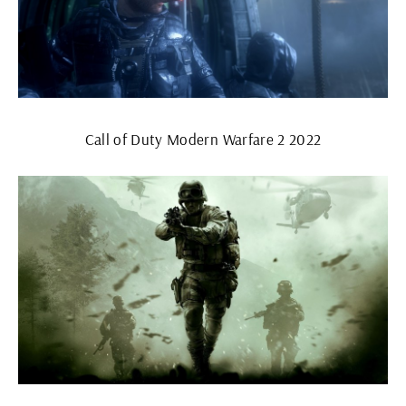
Call of Duty Modern Warfare 2 2022