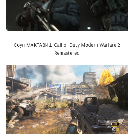
Соуп МАКТАВИШ Call of Duty Modern Warfare 2
Remastered