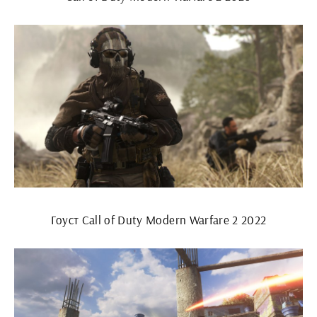
Гоуст Call of Duty Modern Warfare 2 2022