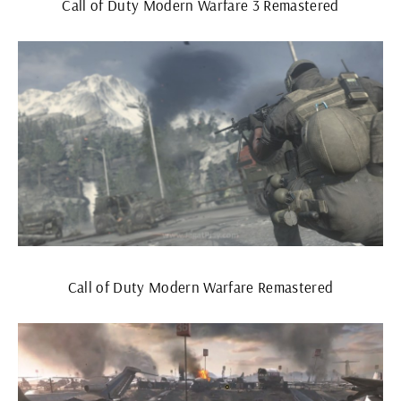
Call of Duty Modern Warfare 3 Remastered
Call of Duty Modern Warfare Remastered