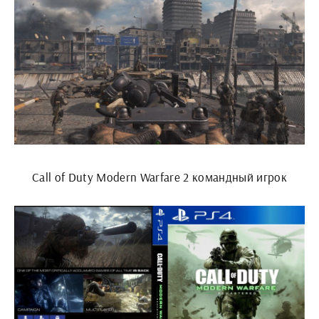
Call of Duty Modern Warfare 2 командный игрок