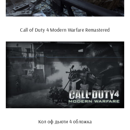
Call of Duty 4 Modern Warfare Remastered
Кол оф дьюти 4 обложка