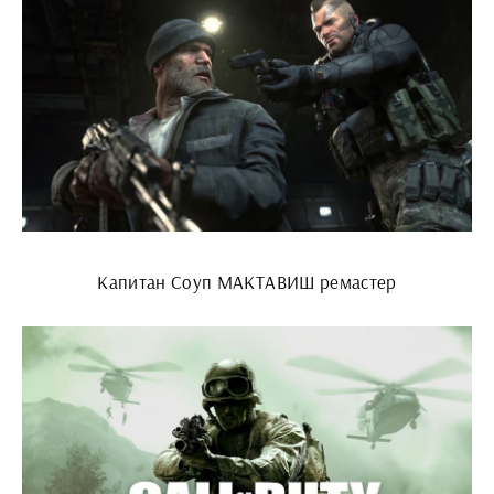
Капитан Соуп МАКТАВИШ ремастер