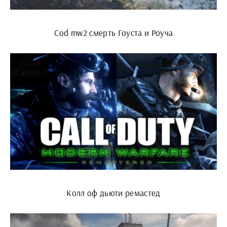
Cod mw2 смерть Гоуста и Роуча
Колл оф дьюти ремастед