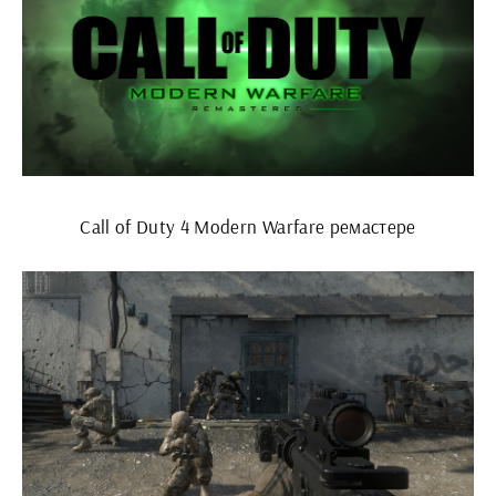
Call of Duty 4 Modern Warfare ремастере