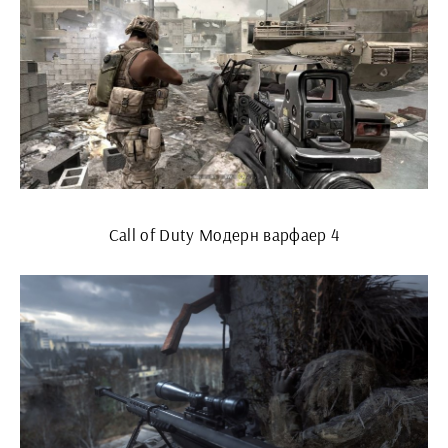
Call of Duty Модерн варфаер 4