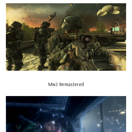
Mw2 Remastered