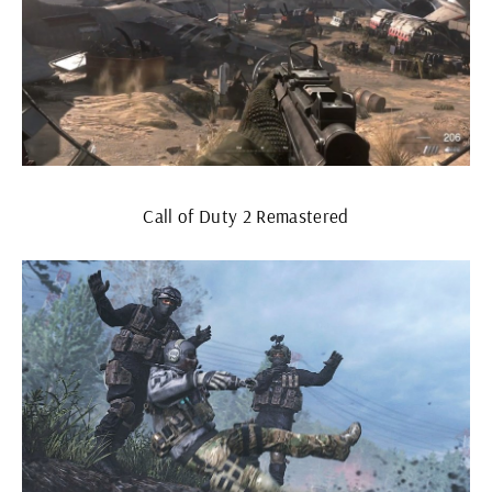
Call of Duty 2 Remastered