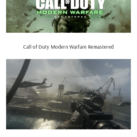
Call of Duty Modern Warfare Remastered