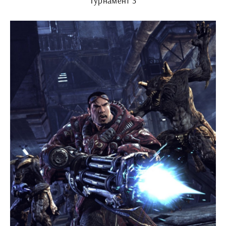
Турнамент 3