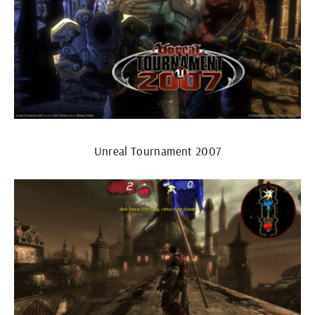
Unreal Tournament 2007