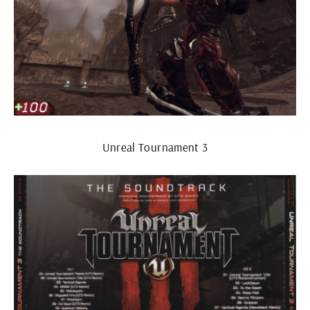
Unreal Tournament 3