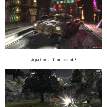
Игра Unreal Tournament 3