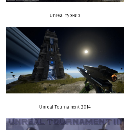
Unreal турнир
Unreal Tournament 2014