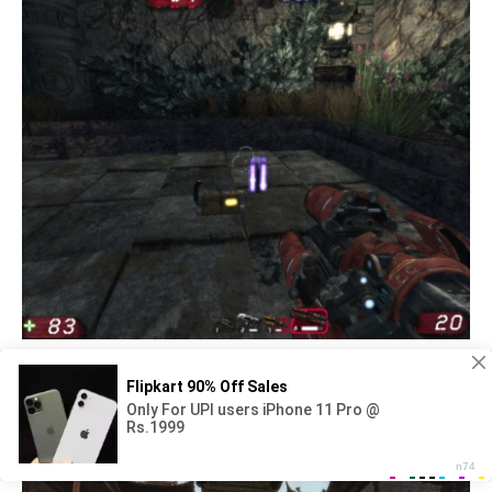
Unreal Tournament 3 трипод