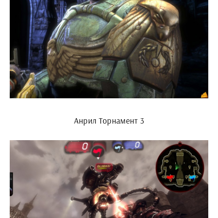
Анрил Торнамент 3