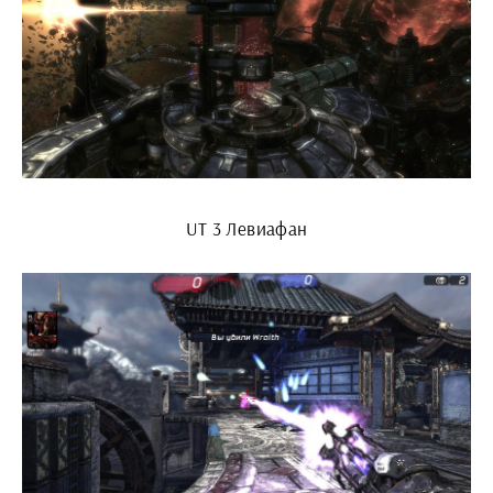
UT 3 Левиафан