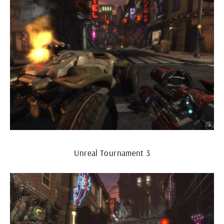
Unreal Tournament 3