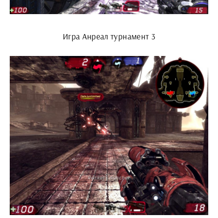
Игра Анреал турнамент 3