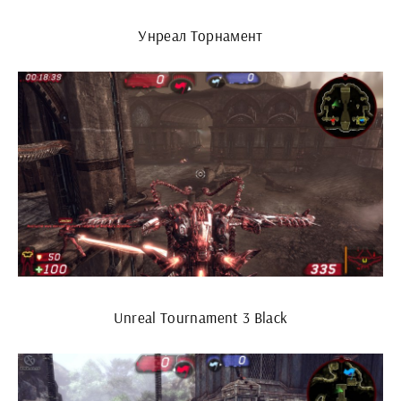
Унреал Торнамент
Unreal Tournament 3 Black