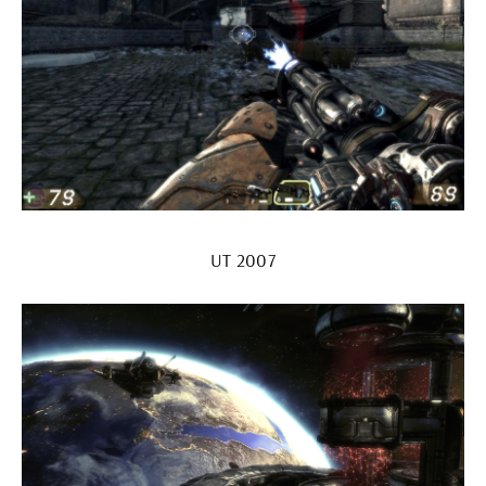
UT 2007