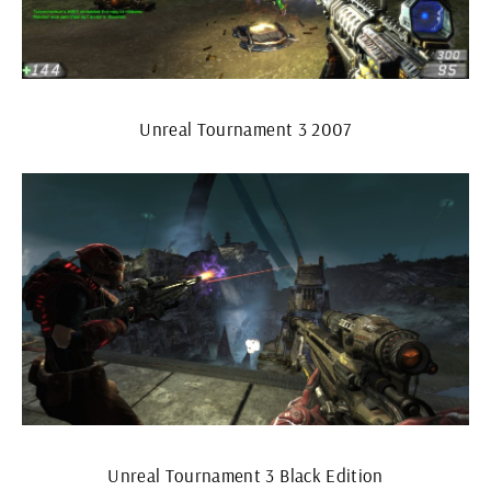
Unreal Tournament 3 2007
Unreal Tournament 3 Black Edition