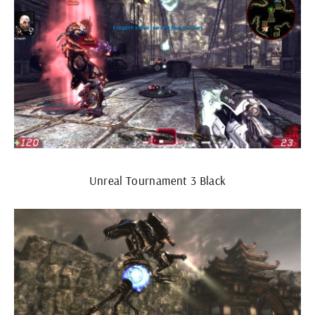
Unreal Tournament 3 Black