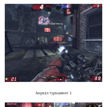
Анреал турнамент 3