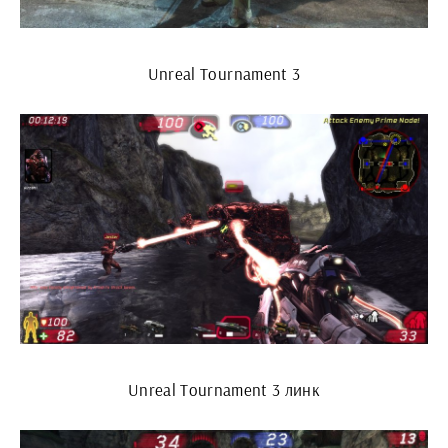
Unreal Tournament 3
Unreal Tournament 3 линк