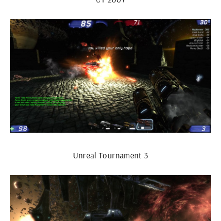
Unreal Tournament 3