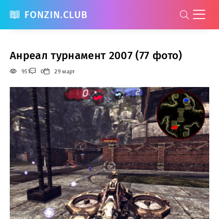
FONZIN.CLUB
Анреал турнамент 2007 (77 фото)
951
0
29 март