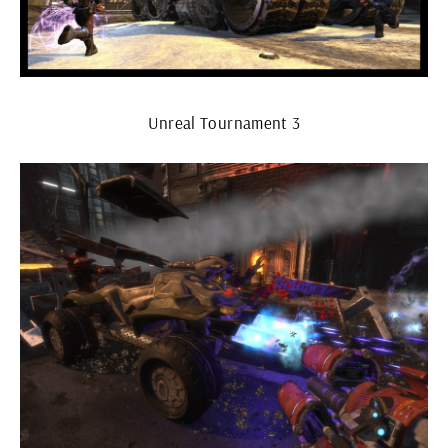
Unreal Tournament 3