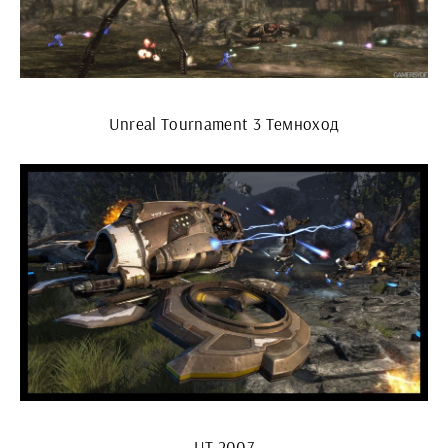
Unreal Tournament 3 Темноход
UT 2007