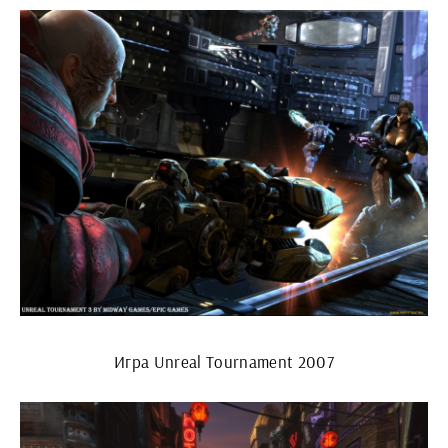
Игра Unreal Tournament 2007