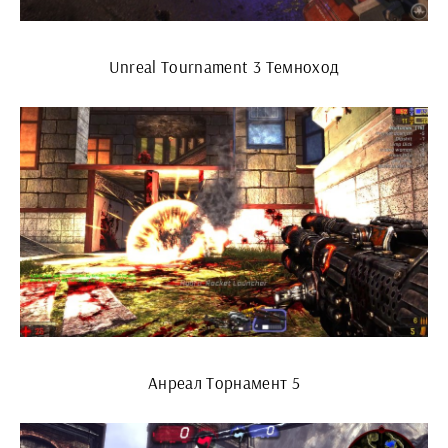
Unreal Tournament 3 Темноход
Анреал Торнамент 5