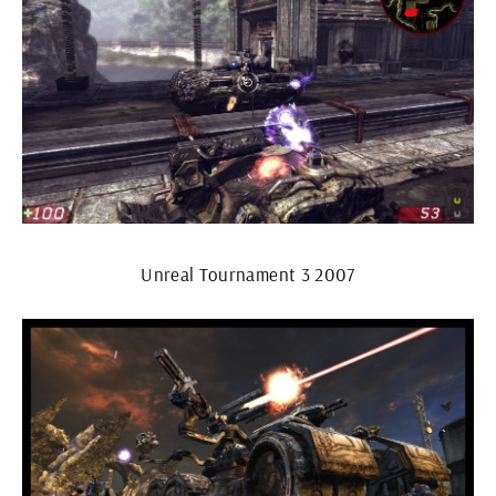
Unreal Tournament 3 2007