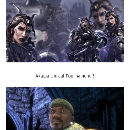
Акаша Unreal Tournament 3