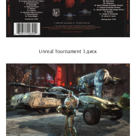
Unreal Tournament 3 диск