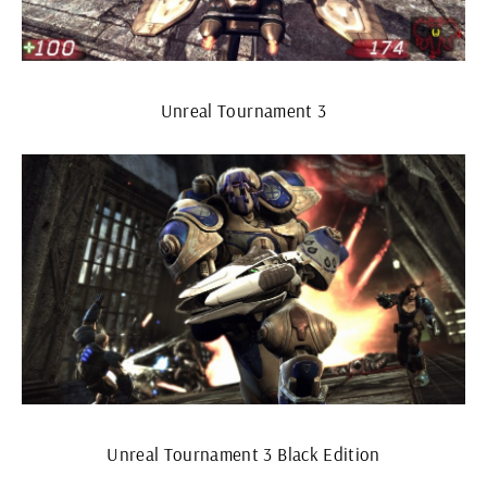
Unreal Tournament 3
Unreal Tournament 3 Black Edition