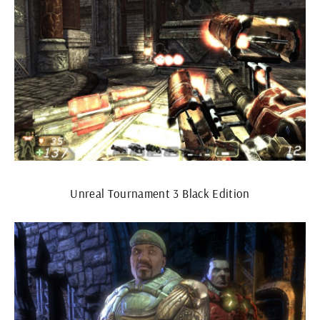
Unreal Tournament 3 Black Edition