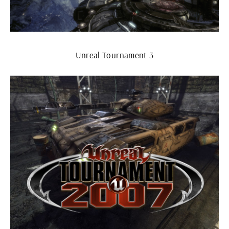
Unreal Tournament 3