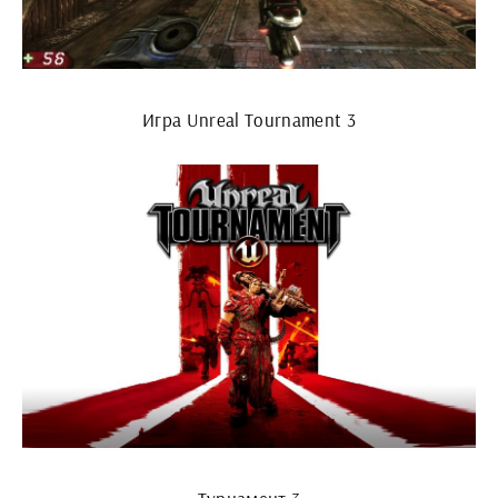
Игра Unreal Tournament 3