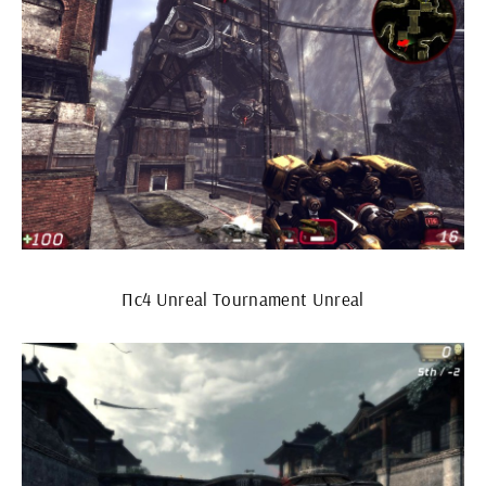
Пс4 Unreal Tournament Unreal