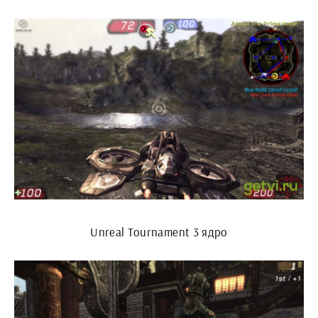
Unreal Tournament 3 ядро