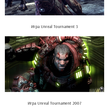
Игра Unreal Tournament 3
Игра Unreal Tournament 2007